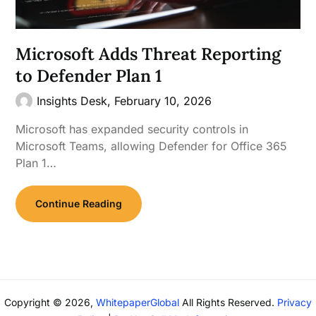
Microsoft Adds Threat Reporting
to Defender Plan 1
Insights Desk,
February 10, 2026
Microsoft has expanded security controls in
Microsoft Teams, allowing Defender for Office 365
Plan 1…
Continue Reading
Copyright © 2026,
WhitepaperGlobal
All Rights Reserved.
Privacy