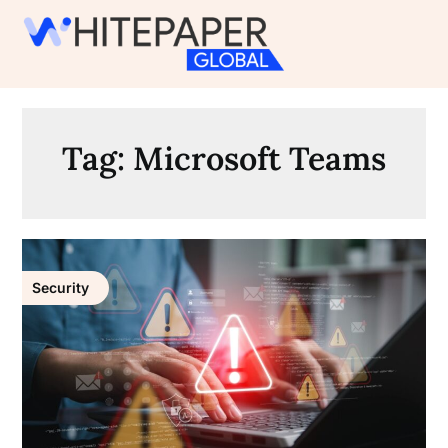
Skip
to
content
Tag:
Microsoft Teams
Security