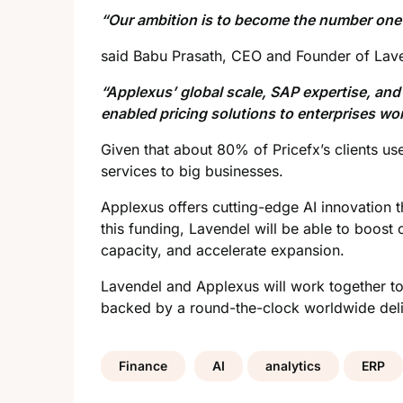
“Our ambition is to become the number one p
said Babu Prasath, CEO and Founder of Lave
“Applexus’ global scale, SAP expertise, and
enabled pricing solutions to enterprises wo
Given that about 80% of Pricefx’s clients us
services to big businesses.
Applexus offers cutting-edge AI innovation
this funding, Lavendel will be able to boost
capacity, and accelerate
expansion
.
Lavendel and Applexus will work together to
backed by a round-the-clock worldwide delive
Finance
AI
analytics
ERP