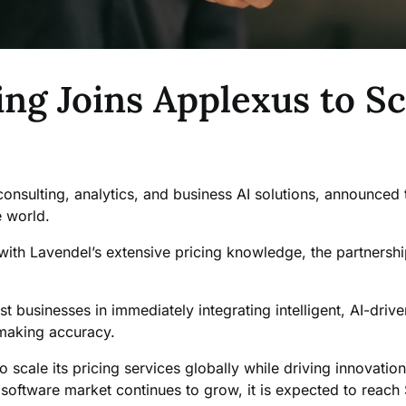
ng Joins Applexus to Sc
onsulting, analytics, and business AI solutions, announced 
e world.
 with Lavendel’s extensive pricing knowledge, the partnersh
t businesses in immediately integrating intelligent, AI-driven
n-making accuracy.
o scale its pricing services globally while driving innovati
software market continues to grow, it is expected to reach 