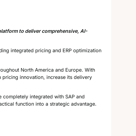
latform to deliver comprehensive, AI-
iding integrated pricing and ERP optimization
hroughout North America and Europe. With
pricing innovation, increase its delivery
re completely integrated with SAP and
ctical function into a strategic advantage.