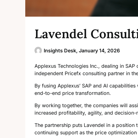
Lavendel Consulti
Insights Desk,
January 14, 2026
Applexus Technologies Inc., dealing in SAP c
independent Pricefx consulting partner in th
By fusing Applexus’ SAP and AI capabilities
end-to-end price transformation.
By working together, the companies will assis
increased profitability, agility, and decisio
The partnership puts Lavendel in a position t
continuing support as the price
optimization