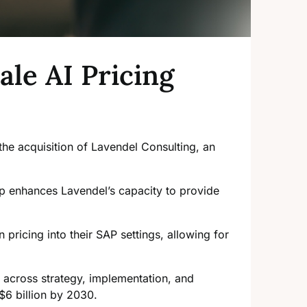
ale AI Pricing
the acquisition of Lavendel Consulting, an
ip enhances Lavendel’s capacity to provide
 pricing into their SAP settings, allowing for
on across strategy, implementation, and
$6 billion by 2030.