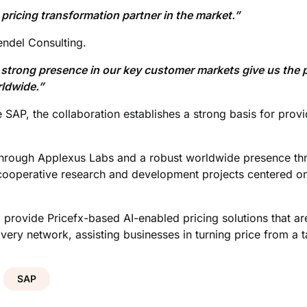
ricing transformation partner in the market.”
ndel Consulting.
 strong presence in our key customer markets give us the p
rldwide.”
e SAP, the collaboration establishes a strong basis for prov
 through Applexus Labs and a robust worldwide presence t
 cooperative research and development projects centered on 
 provide Pricefx-based AI-enabled pricing solutions that a
ry network, assisting businesses in turning price from a ta
SAP