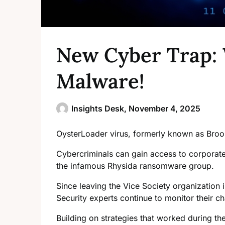
New Cyber Trap: 
Malware!
Insights Desk,
November 4, 2025
OysterLoader virus, formerly known as Bro
Cybercriminals can gain access to corporate 
the infamous Rhysida ransomware group.
Since leaving the Vice Society organizatio
Security experts continue to monitor their 
Building on strategies that worked during th