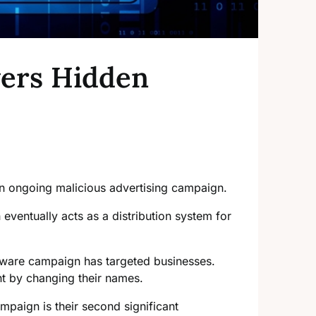
vers Hidden
n ongoing malicious advertising campaign.
eventually acts as a distribution system for
mware campaign has targeted businesses.
nt by changing their names.
mpaign is their second significant