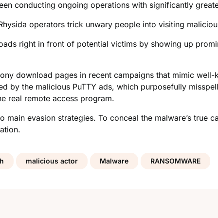
een conducting ongoing operations with significantly great
hysida operators trick unwary people into visiting malicio
ds right in front of potential victims by showing up promin
phony download pages in recent campaigns that mimic well-
ed by the malicious PuTTY ads, which purposefully misspell
the real remote access program.
 main evasion strategies. To conceal the malware’s true cap
ation.
ch
malicious actor
Malware
RANSOMWARE