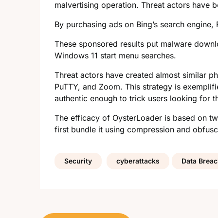
malvertising operation. Threat actors have b
By purchasing ads on Bing’s search engine, R
These sponsored results put malware downloa
Windows 11 start menu searches.
Threat actors have created almost similar 
PuTTY, and Zoom. This strategy is exemplifi
authentic enough to trick users looking for 
The efficacy of OysterLoader is based on two
first bundle it using compression and obfusc
Security
cyberattacks
Data Brea