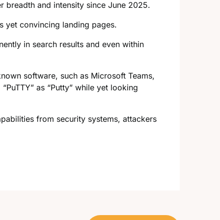
er breadth and intensity since June 2025.
us yet convincing landing pages.
ently in search results and even within
known software, such as Microsoft Teams,
 “PuTTY” as “Putty” while yet looking
abilities from security systems, attackers