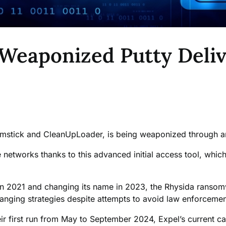
Weaponized Putty Deli
omstick and CleanUpLoader, is being weaponized through a
networks thanks to this advanced initial access tool, which 
n in 2021 and changing its name in 2023, the Rhysida ranso
changing strategies despite attempts to avoid law enforceme
eir first run from May to September 2024, Expel’s current ca