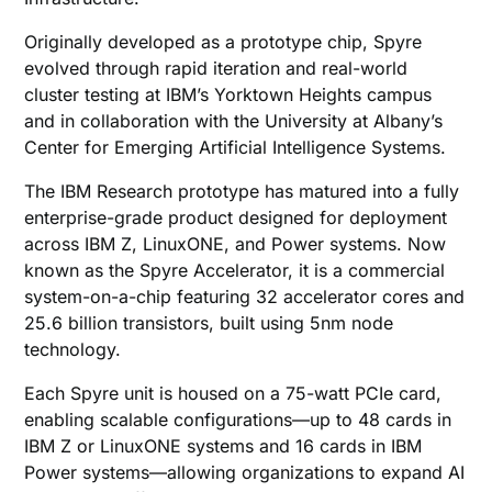
Originally developed as a prototype chip, Spyre
evolved through rapid iteration and real-world
cluster testing at IBM’s Yorktown Heights campus
and in collaboration with the University at Albany’s
Center for Emerging Artificial Intelligence Systems.
The IBM Research prototype has matured into a fully
enterprise-grade product designed for deployment
across IBM Z, LinuxONE, and Power systems. Now
known as the Spyre Accelerator, it is a commercial
system-on-a-chip featuring 32 accelerator cores and
25.6 billion transistors, built using 5nm node
technology.
Each Spyre unit is housed on a 75-watt PCIe card,
enabling scalable configurations—up to 48 cards in
IBM Z or LinuxONE systems and 16 cards in IBM
Power systems—allowing organizations to expand AI