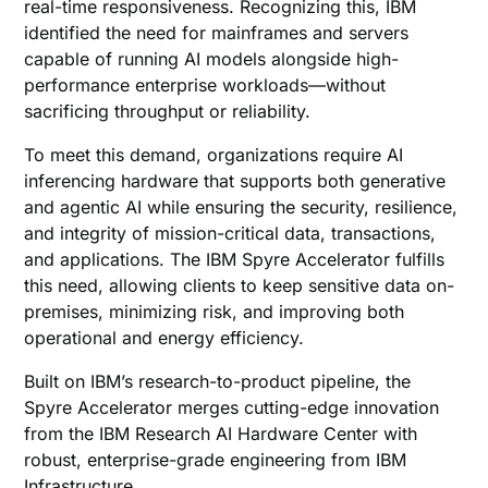
real-time responsiveness. Recognizing this, IBM
identified the need for mainframes and servers
capable of running AI models alongside high-
performance enterprise workloads—without
sacrificing throughput or reliability.
To meet this demand, organizations require AI
inferencing hardware that supports both generative
and agentic AI while ensuring the security, resilience,
and integrity of mission-critical data, transactions,
and applications. The IBM Spyre Accelerator fulfills
this need, allowing clients to keep sensitive data on-
premises, minimizing risk, and improving both
operational and energy efficiency.
Built on IBM’s research-to-product pipeline, the
Spyre Accelerator merges cutting-edge innovation
from the IBM Research AI Hardware Center with
robust, enterprise-grade engineering from IBM
Infrastructure.