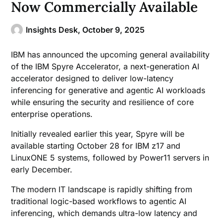
Now Commercially Available
Insights Desk,
October 9, 2025
IBM has announced the upcoming general availability
of the IBM Spyre Accelerator, a next-generation AI
accelerator designed to deliver low-latency
inferencing for generative and agentic AI workloads
while ensuring the security and resilience of core
enterprise operations.
Initially revealed earlier this year, Spyre will be
available starting October 28 for IBM z17 and
LinuxONE 5 systems, followed by Power11 servers in
early December.
The modern IT landscape is rapidly shifting from
traditional logic-based workflows to agentic AI
inferencing, which demands ultra-low latency and