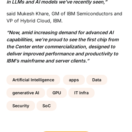
in LLMs and AI models we’ve recently seen,”
said Mukesh Khare, GM of IBM Semiconductors and
VP of Hybrid Cloud, IBM.
“Now, amid increasing demand for advanced AI
capabilities, we’re proud to see the first chip from
the Center enter commercialization, designed to
deliver improved performance and productivity to
IBM’s mainframe and server clients.”
Artificial Intelligence
apps
Data
generative AI
GPU
IT Infra
Security
SoC