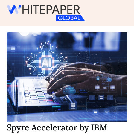
Skip
to
content
Spyre Accelerator by IBM