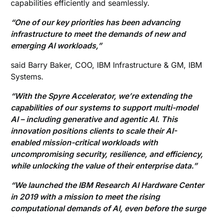
capabilities efficiently and seamlessly.
“One of our key priorities has been advancing
infrastructure to meet the demands of new and
emerging AI workloads,”
said Barry Baker, COO, IBM Infrastructure & GM, IBM
Systems.
“With the Spyre Accelerator, we’re extending the
capabilities of our systems to support multi-model
AI – including generative and agentic AI. This
innovation positions clients to scale their AI-
enabled mission-critical workloads with
uncompromising security, resilience, and efficiency,
while unlocking the value of their enterprise data.”
“We launched the IBM Research AI Hardware Center
in 2019 with a mission to meet the rising
computational demands of AI, even before the surge